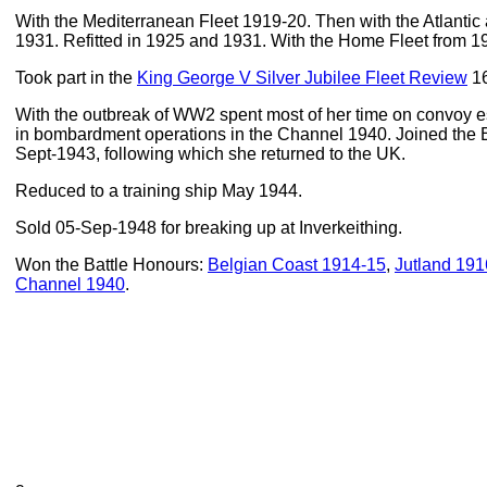
With the Mediterranean Fleet 1919-20. Then with the Atlantic
1931. Refitted in 1925 and 1931. With the Home Fleet from 1
Took part in the
King George V Silver Jubilee Fleet Review
16
With the outbreak of WW2 spent most of her time on convoy es
in bombardment operations in the Channel 1940. Joined the E
Sept-1943, following which she returned to the UK.
Reduced to a training ship May 1944.
Sold 05-Sep-1948 for breaking up at Inverkeithing.
Won the Battle Honours:
Belgian Coast 1914-15
,
Jutland 191
Channel 1940
.