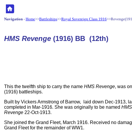
Navigation
-
Home
>>
Battleships
>>
Royal Sovereign Class 1916
>>Revenge(191
HMS Revenge
(1916) BB (12th)
This the twelfth ship to carry the name
HMS Revenge
, was on
(1916) battleships.
Built by Vickers Armstrong of Barrow, laid down Dec-1913,
completed in Mar-1916. She was originally to be named
HMS
Revenge
22-Oct-1913.
She joined the Grand Fleet, March 1916. Received no damage
Grand Fleet for the remainder of WW1.