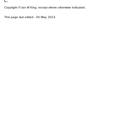
c.
Copyright © Ian M King, except where otherwise indicated.
This page last edited -
04 May, 2013
.