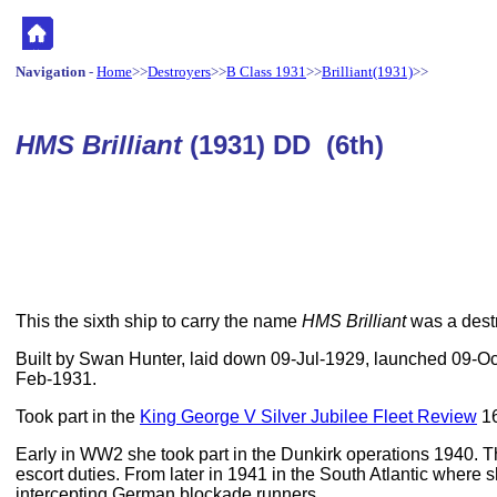
Navigation
-
Home
>>
Destroyers
>>
B Class 1931
>>
Brilliant(1931)
>>
HMS Brilliant
(1931) DD (6th)
This the sixth ship to carry the name
HMS Brilliant
was a destr
Built by Swan Hunter, laid down 09-Jul-1929, launched 09-O
Feb-1931.
Took part in the
King George V Silver Jubilee Fleet Review
16
Early in WW2 she took part in the Dunkirk operations 1940. 
escort duties. From later in 1941 in the South Atlantic wher
intercepting German blockade runners.