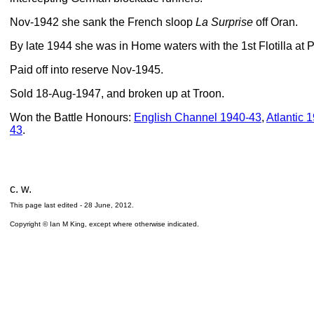
Nov-1942 she sank the French sloop
La Surprise
off Oran.
By late 1944 she was in Home waters with the 1st Flotilla at
Paid off into reserve Nov-1945.
Sold 18-Aug-1947, and broken up at Troon.
Won the Battle Honours:
English Channel 1940-43
,
Atlantic 
43
.
c. w.
This page last edited -
28 June, 2012
.
Copyright © Ian M King, except where otherwise indicated.