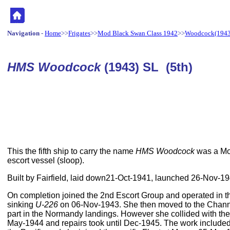
Navigation
-
Home
>>
Frigates
>>
Mod Black Swan Class 1942
>>
Woodcock(1943
HMS Woodcock
(1943) SL (5th)
This the fifth ship to carry the name
HMS Woodcock
was a Mo
escort vessel (sloop).
Built by Fairfield, laid down21-Oct-1941, launched 26-Nov-
On completion joined the 2nd Escort Group and operated in th
sinking
U-226
on 06-Nov-1943. She then moved to the Chann
part in the Normandy landings. However she collided with th
May-1944 and repairs took until Dec-1945. The work included c