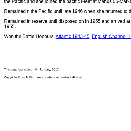
the Pacific and she joined the pacific Fleet at Manus 05-Mar-
Remained n the Pacific until late 1946 when she returned to t
Remained in reserve until disposed on in 1955 and arrived at
1955.
Won the Battle Honours:
Atlantic 1943-45
,
English Channel 
This page last edited -
04 January, 2013
.
Copyright © Ian M King, except where otherwise indicated.