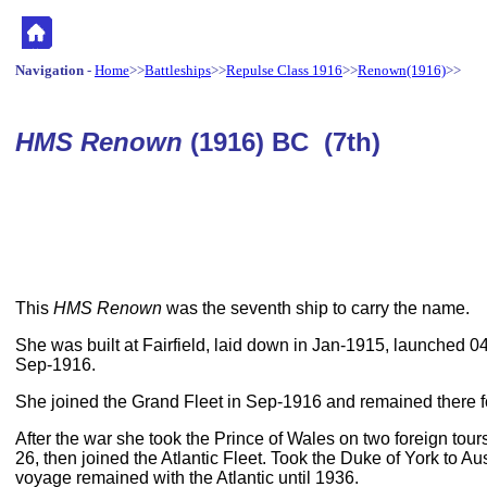
Navigation
-
Home
>>
Battleships
>>
Repulse Class 1916
>>
Renown(1916)
>>
HMS Renown
(1916) BC (7th)
This
HMS Renown
was the seventh ship to carry the name.
She was built at Fairfield, laid down in Jan-1915, launched 
Sep-1916.
She joined the Grand Fleet in Sep-1916 and remained there f
After the war she took the Prince of Wales on two foreign tour
26, then joined the Atlantic Fleet. Took the Duke of York to Aus
voyage remained with the Atlantic until 1936.