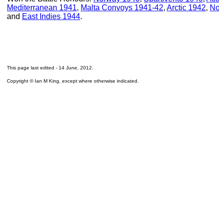
Mediterranean 1941
,
Malta Convoys 1941-42
,
Arctic 1942
,
No
and
East Indies 1944
.
This page last edited -
14 June, 2012
.
Copyright © Ian M King, except where otherwise indicated.