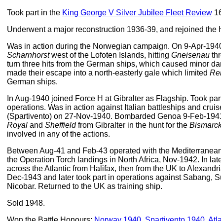
Took part in the
King George V Silver Jubilee Fleet Review
16
Underwent a major reconstruction 1936-39, and rejoined the
Was in action during the Norwegian campaign. On 9-Apr-19
Scharnhorst
west of the Lofoten Islands, hitting
Gneisenau
thr
turn three hits from the German ships, which caused minor 
made their escape into a north-easterly gale which limited
Re
German ships.
In Aug-1940 joined Force H at Gibralter as Flagship. Took pa
operations. Was in action against Italian battleships and crui
(Spartivento) on 27-Nov-1940. Bombarded Genoa 9-Feb-1941
Royal
and
Sheffield
from Gibralter in the hunt for the
Bismarc
involved in any of the actions.
Between Aug-41 and Feb-43 operated with the Mediterranea
the Operation Torch landings in North Africa, Nov-1942. In lat
across the Atlantic from Halifax, then from the UK to Alexandr
Dec-1943 and later took part in operations against Sabang, S
Nicobar. Returned to the UK as training ship.
Sold 1948.
Won the Battle Honours:
Norway 1940
,
Spartivento 1940
,
Atl