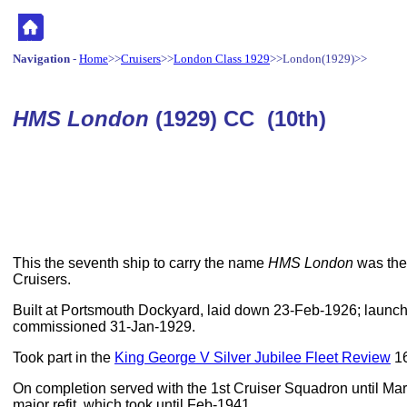
Navigation
-
Home
>>
Cruisers
>>
London Class 1929
>>London(1929)>>
HMS London
(1929) CC (10th)
This the seventh ship to carry the name
HMS London
was the 
Cruisers.
Built at Portsmouth Dockyard, laid down 23-Feb-1926; laun
commissioned 31-Jan-1929.
Took part in the
King George V Silver Jubilee Fleet Review
16
On completion served with the 1st Cruiser Squadron until Ma
major refit, which took until Feb-1941.