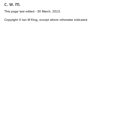
c. w. m.
This page last edited -
30 March, 2013
.
Copyright © Ian M King, except where otherwise indicated.