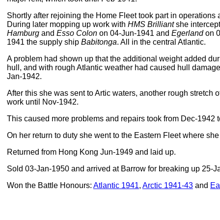
Shortly after rejoining the Home Fleet took part in operations
During later mopping up work with
HMS Brilliant
she intercep
Hamburg
and
Esso Colon
on 04-Jun-1941 and
Egerland
on 0
1941 the supply ship
Babitonga
. All in the central Atlantic.
A problem had shown up that the additional weight added durin
hull, and with rough Atlantic weather had caused hull damage
Jan-1942.
After this she was sent to Artic waters, another rough stretch
work until Nov-1942.
This caused more problems and repairs took from Dec-1942 
On her return to duty she went to the Eastern Fleet where sh
Returned from Hong Kong Jun-1949 and laid up.
Sold 03-Jan-1950 and arrived at Barrow for breaking up 25-J
Won the Battle Honours:
Atlantic 1941
,
Arctic 1941-43
and
Ea