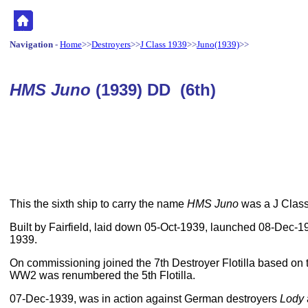
Navigation
-
Home
>>
Destroyers
>>
J Class 1939
>>
Juno(1939)
>>
HMS Juno
(1939) DD (6th)
This the sixth ship to carry the name
HMS Juno
was a J Class,
Built by Fairfield, laid down 05-Oct-1939, launched 08-Dec
1939.
On commissioning joined the 7th Destroyer Flotilla based on t
WW2 was renumbered the 5th Flotilla.
07-Dec-1939, was in action against German destroyers
Lody