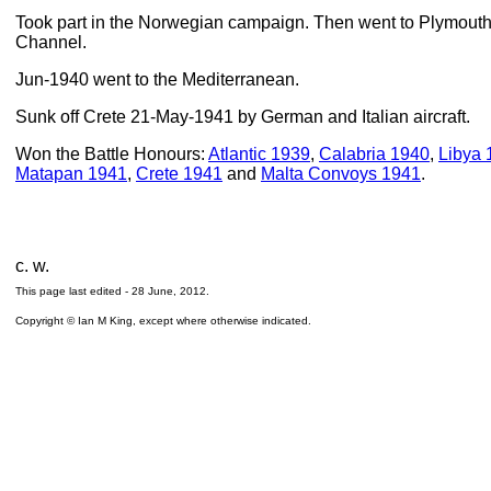
Took part in the Norwegian campaign. Then went to Plymouth f
Channel.
Jun-1940 went to the Mediterranean.
Sunk off Crete 21-May-1941 by German and Italian aircraft.
Won the Battle Honours:
Atlantic 1939
,
Calabria 1940
,
Libya 
Matapan 1941
,
Crete 1941
and
Malta Convoys 1941
.
c. w.
This page last edited -
28 June, 2012
.
Copyright © Ian M King, except where otherwise indicated.