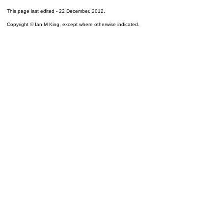
This page last edited -
22 December, 2012
.
Copyright © Ian M King, except where otherwise indicated.