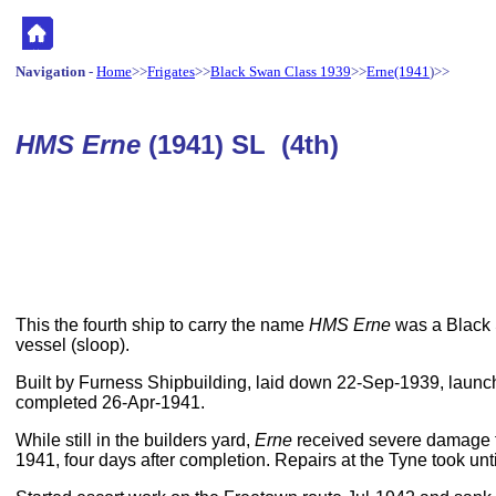
Navigation
-
Home
>>
Frigates
>>
Black Swan Class 1939
>>
Erne(1941
)>>
HMS Erne
(1941) SL (4th)
This the fourth ship to carry the name
HMS Erne
was a Black 
vessel (sloop).
Built by Furness Shipbuilding, laid down 22-Sep-1939, laun
completed 26-Apr-1941.
While still in the builders yard,
Erne
received severe damage f
1941, four days after completion. Repairs at the Tyne took unt