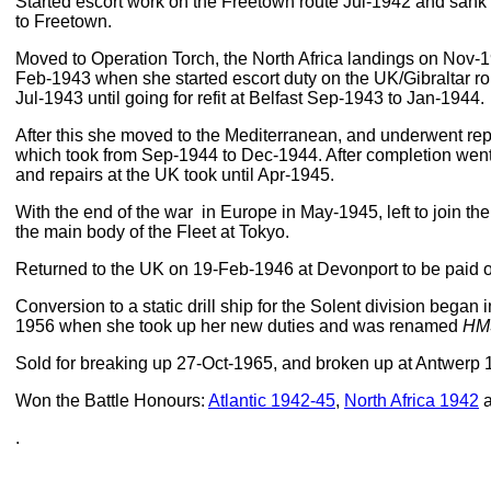
Started escort work on the Freetown route Jul-1942 and sank
to Freetown.
Moved to Operation Torch, the North Africa landings on Nov-1
Feb-1943 when she started escort duty on the UK/Gibraltar rou
Jul-1943 until going for refit at Belfast Sep-1943 to Jan-1944.
After this she moved to the Mediterranean, and underwent rep
which took from Sep-1944 to Dec-1944. After completion went
and repairs at the UK took until Apr-1945.
With the end of the war in Europe in May-1945, left to join th
the main body of the Fleet at Tokyo.
Returned to the UK on 19-Feb-1946 at Devonport to be paid of
Conversion to a static drill ship for the Solent division began 
1956 when she took up her new duties and was renamed
HM
Sold for breaking up 27-Oct-1965, and broken up at Antwerp 
Won the Battle Honours:
Atlantic 1942-45
,
North Africa 1942
.