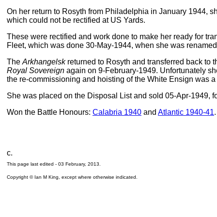
On her return to Rosyth from Philadelphia in January 1944, she 
which could not be rectified at US Yards.
These were rectified and work done to make her ready for tran
Fleet, which was done 30-May-1944, when she was rename
The
Arkhangelsk
returned to Rosyth and transferred back to 
Royal Sovereign
again on 9-February-1949. Unfortunately she
the re-commissioning and hoisting of the White Ensign was a 
She was placed on the Disposal List and sold 05-Apr-1949, for
Won the Battle Honours:
Calabria 1940
and
Atlantic 1940-41
.
c.
This page last edited -
03 February, 2013
.
Copyright © Ian M King, except where otherwise indicated.