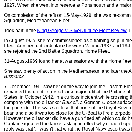
1927. When she went into reserve at Portsmouth and a major r
On completion of the refit on 15-May-1929, she was re-commis
Squadron, Mediterranean Fleet.
Took part in the
King George V Silver Jubilee Fleet Review
16
In August 1935, she re-commissioned as a training ship in the
Fleet. Another refit took place between 2-June-1937 and 18-
she rejoined the 2nd Battle Squadron, Home Fleet.
31-August-1939 found her at war stations with the Home fleet
She saw plenty of action in the Mediterranean, and later the Atl
Bismarck
7-December-1941 saw her on the way to join the Eastern Flee
remained there until ordered for a major refit at the Philadelp
States, in October 1942. In a curious incident while crossing the
company with the oil tanker
Bulk oil,
a German
U-boat
surface
the port side. This was so close that none of the Royal Sover
bear, and also it was too close for the U-Boat to fire a torped
However the oil tanker did have a gun fitted aft which could 
Captain signalled the tanker asking in effect why it hadn't o
reply was that '... wasn't that what the Royal Navy escort was f