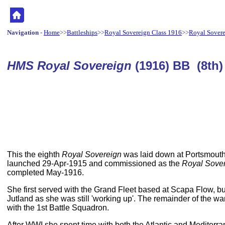
Navigation
-
Home
>>
Battleships
>>
Royal Sovereign Class 1916
>>
Royal Sover
HMS Royal Sovereign
(1916) BB (8th)
This the eighth
Royal Sovereign
was laid down at Portsmout
launched 29-Apr-1915 and commissioned as the
Royal Sove
completed May-1916.
She first served with the Grand Fleet based at Scapa Flow, but 
Jutland as she was still 'working up'. The remainder of the w
with the 1st Battle Squadron.
After WWI she spent time with both the Atlantic and Mediterra