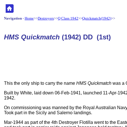
Navigation
-
Home
>>
Destroyers
>>
Q Class 1942
>>
Quickmatch(1942)
>>
HMS Quickmatch
(1942) DD (1st)
This the only ship to carry the name
HMS Quickmatch
was a Q
Built by White, laid down 06-Feb-1941, launched 11-Apr-19
1942.
On commissioning was manned by the Royal Australian Navy,
Took part in the Sicily and Salerno landings.
Mar-1944 as part of the 4th Destroyer Flotilla went to the Eas