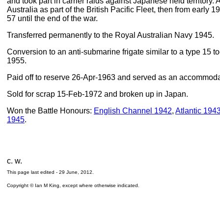
and took part in carrier raids against Japanese held territory. 
Australia as part of the British Pacific Fleet, then from early
57 until the end of the war.
Transferred permanently to the Royal Australian Navy 1945.
Conversion to an anti-submarine frigate similar to a type 15 
1955.
Paid off to reserve 26-Apr-1963 and served as an accommoda
Sold for scrap 15-Feb-1972 and broken up in Japan.
Won the Battle Honours:
English Channel 1942
,
Atlantic 194
1945
.
c. w.
This page last edited -
29 June, 2012
.
Copyright © Ian M King, except where otherwise indicated.