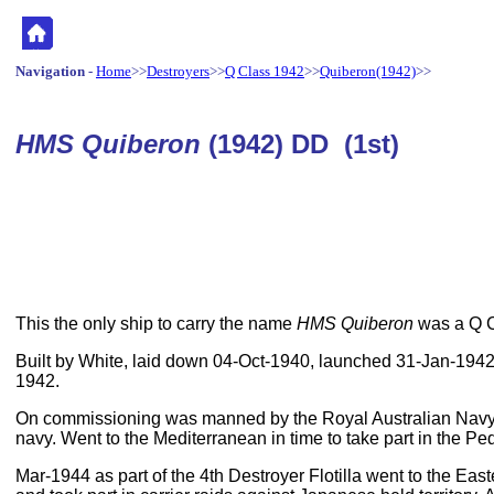
Navigation
-
Home
>>
Destroyers
>>
Q Class 1942
>>
Quiberon(1942)
>>
HMS Quiberon
(1942) DD (1st)
This the only ship to carry the name
HMS Quiberon
was a Q C
Built by White, laid down 04-Oct-1940, launched 31-Jan-194
1942.
On commissioning was manned by the Royal Australian Navy,
navy. Went to the Mediterranean in time to take part in the Pe
Mar-1944 as part of the 4th Destroyer Flotilla went to the Eas