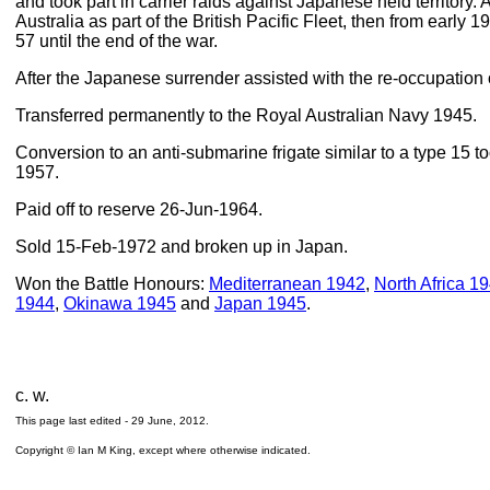
and took part in carrier raids against Japanese held territory. 
Australia as part of the British Pacific Fleet, then from early
57 until the end of the war.
After the Japanese surrender assisted with the re-occupation
Transferred permanently to the Royal Australian Navy 1945.
Conversion to an anti-submarine frigate similar to a type 15 
1957.
Paid off to reserve 26-Jun-1964.
Sold 15-Feb-1972 and broken up in Japan.
Won the Battle Honours:
Mediterranean 1942
,
North Africa 1
1944
,
Okinawa 1945
and
Japan 1945
.
c. w.
This page last edited -
29 June, 2012
.
Copyright © Ian M King, except where otherwise indicated.