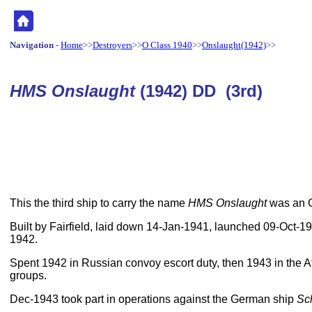
Navigation
-
Home
>>
Destroyers
>>
O Class 1940
>>
Onslaught(1942)
>>
HMS Onslaught
(1942) DD (3rd)
This the third ship to carry the name
HMS Onslaught
was an O
Built by Fairfield, laid down 14-Jan-1941, launched 09-Oct-
1942.
Spent 1942 in Russian convoy escort duty, then 1943 in the Atl
groups.
Dec-1943 took part in operations against the German ship
Sc