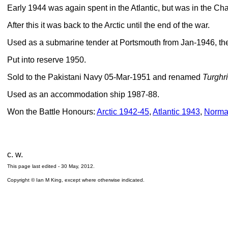
Early 1944 was again spent in the Atlantic, but was in the C
After this it was back to the Arctic until the end of the war.
Used as a submarine tender at Portsmouth from Jan-1946, the
Put into reserve 1950.
Sold to the Pakistani Navy 05-Mar-1951 and renamed
Turghri
Used as an accommodation ship 1987-88.
Won the Battle Honours:
Arctic 1942-45
,
Atlantic 1943
,
Norma
c. w.
This page last edited -
30 May, 2012
.
Copyright © Ian M King, except where otherwise indicated.