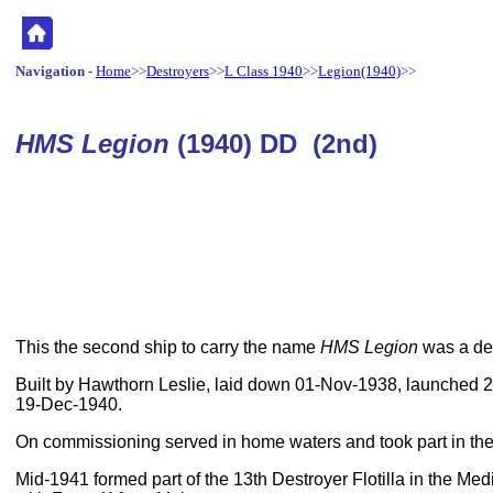
Navigation
-
Home
>>
Destroyers
>>
L Class 1940
>>
Legion(1940)
>>
HMS Legion
(1940) DD (2nd)
This the second ship to carry the name
HMS Legion
was a des
Built by Hawthorn Leslie, laid down 01-Nov-1938, launched
19-Dec-1940.
On commissioning served in home waters and took part in the 
Mid-1941 formed part of the 13th Destroyer Flotilla in the Me