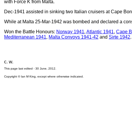
with Force K from Malta.
Dec-1941 assisted in sinking two Italian cruisers at Cape Bon
While at Malta 25-Mar-1942 was bombed and declared a constr
Won the Battle Honours:
Norway 1941
,
Atlantic 1941
,
Cape B
Mediterranean 1941
,
Malta Convoys 1941-42
and
Sirte 1942
.
c. w.
This page last edited -
30 June, 2012
.
Copyright © Ian M King, except where otherwise indicated.