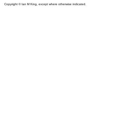
Copyright © Ian M King, except where otherwise indicated.