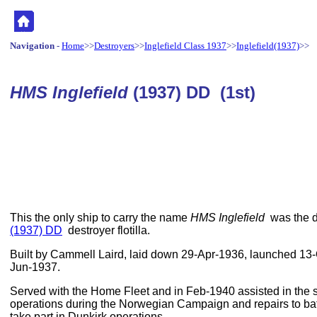
Navigation
-
Home
>>
Destroyers
>>
Inglefield Class 1937
>>
Inglefield(1937)
>>
HMS Inglefield
(1937) DD (1st)
This the only ship to carry the name
HMS Inglefield
was the d
(1937) DD
destroyer flotilla.
Built by Cammell Laird, laid down 29-Apr-1936, launched 1
Jun-1937.
Served with the Home Fleet and in Feb-1940 assisted in the 
operations during the Norwegian Campaign and repairs to ba
take part in Dunkirk operations.