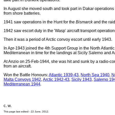
In August she moved south and took part in Dakar operation
from shore batteries.
1941 saw operations in the Hunt for the
Bismarck
and the rai
1942 saw escort duty in the 'Wasp' aircraft transport operation
Then it was a period of Arctic convoy escort until early 1943.
In Apr-1943 joined the 4th Support Group in the North Atlantic.
Mediterranean in time for the landings at Sicily Salerno and A
At Anzio on 25-Feb-1944, she was hit and sunk by a radio-co
from an aircraft.
Won the Battle Honours:
Atlantic 1939-43
,
North Sea 1940
,
N
Malta Convoys 1942
,
Arctic 1942-43
,
Sicily 1943
,
Salerno 19
Mediterranean 1944
.
c. w.
This page last edited -
22 June, 2012
.