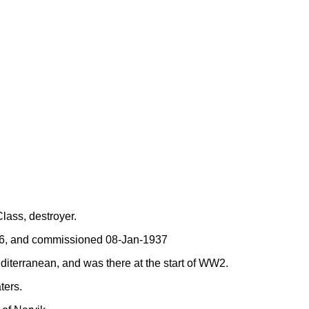
ass, destroyer.
36, and commissioned 08-Jan-1937
diterranean, and was there at the start of WW2.
ters.