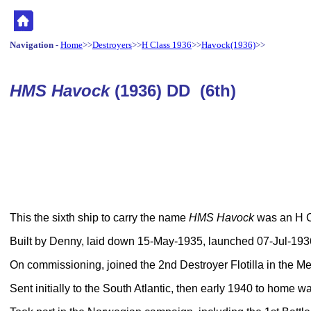
Navigation
-
Home
>>
Destroyers
>>
H Class 1936
>>
Havock(1936)
>>
HMS Havock
(1936) DD (6th)
This the sixth ship to carry the name
HMS Havock
was an H Cl
Built by Denny, laid down 15-May-1935, launched 07-Jul-19
On commissioning, joined the 2nd Destroyer Flotilla in the Me
Sent initially to the South Atlantic, then early 1940 to home wa