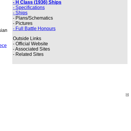
- H Class (1936) Ships
- Specifications
- Ships
- Plans/Schematics
- Pictures
- Full Battle Honours
sian
Outside Links
- Official Website
ece
- Associated Sites
- Related Sites