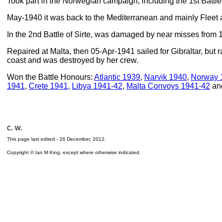
Took part in the Norwegian campaign, including the 1st Battle 
May-1940 it was back to the Mediterranean and mainly Fleet a
In the 2nd Battle of Sirte, was damaged by near misses from 15
Repaired at Malta, then 05-Apr-1941 sailed for Gibraltar, but
coast and was destroyed by her crew.
Won the Battle Honours:
Atlantic 1939
,
Narvik 1940
,
Norway 
1941
,
Crete 1941
,
Libya 1941-42
,
Malta Convoys 1941-42
an
c. w.
This page last edited -
26 December, 2012
.
Copyright © Ian M King, except where otherwise indicated.