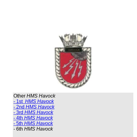
Other
HMS Havock
- 1st
HMS Havock
- 2nd
HMS Havock
- 3rd
HMS Havock
- 4th
HMS Havock
- 5th
HMS Havock
- 6th
HMS Havock