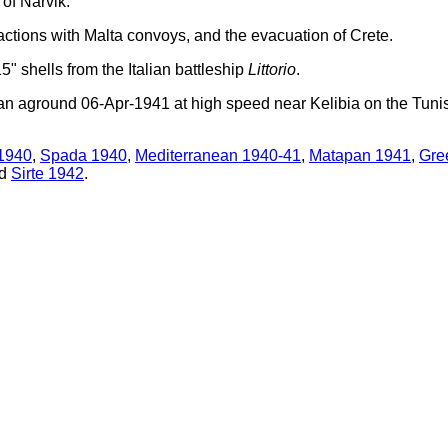
of Narvik.
ctions with Malta convoys, and the evacuation of Crete.
" shells from the Italian battleship
Littorio
.
 ran aground 06-Apr-1941 at high speed near Kelibia on the Tuni
1940
,
Spada 1940
,
Mediterranean 1940-41
,
Matapan 1941
,
Gre
d
Sirte 1942
.