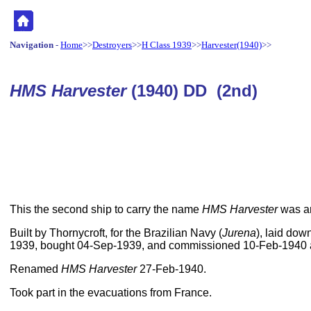
Navigation
-
Home
>>
Destroyers
>>
H Class 1939
>>
Harvester(1940)
>>
HMS Harvester
(1940) DD (2nd)
This the second ship to carry the name
HMS Harvester
was a
Built by Thornycroft, for the Brazilian Navy (
Jurena
), laid do
1939, bought 04-Sep-1939, and commissioned 10-Feb-1940
Renamed
HMS Harvester
27-Feb-1940.
Took part in the evacuations from France.