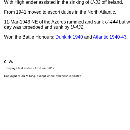
With Highlander assisted in the sinking of
U-32
off Ireland.
From 1941 moved to escort duties in the North Atlantic.
11-Mar-1943 NE of the Azores rammed and sank
U-444
but w
day was torpedoed and sunk by
U-432
.
Won the Battle Honours:
Dunkirk 1940
and
Atlantic 1940-43
.
c. w.
This page last edited -
16 June, 2012
.
Copyright © Ian M King, except where otherwise indicated.