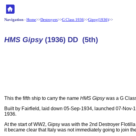
Navigation
-
Home
>>
Destroyers
>>
G Class 1936
>>
Gipsy(1936)
>>
HMS Gipsy
(1936) DD (5th)
This the fifth ship to carry the name
HMS Gipsy
was a G Class
Built by Fairfield, laid down 05-Sep-1934, launched 07-Nov
1936.
At the start of WW2, Gipsy was with the 2nd Destroyer Flotill
it became clear that Italy was not immediately going to join t