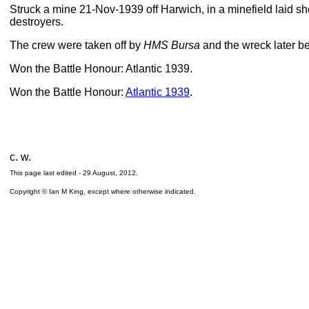
Struck a mine 21-Nov-1939 off Harwich, in a minefield laid s
destroyers.
The crew were taken off by
HMS Bursa
and the wreck later b
Won the Battle Honour: Atlantic 1939.
Won the Battle Honour:
Atlantic 1939
.
c. w.
This page last edited -
29 August, 2012
.
Copyright © Ian M King, except where otherwise indicated.