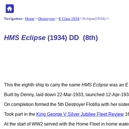
Navigation
-
Home
>>
Destroyers
>>
E Class 1934
>>Eclipse(1934)>>
HMS Eclipse
(1934) DD (8th)
This the eighth ship to carry the name
HMS Eclipse
was an E 
Built by Denny, laid down 22-Mar-1933, launched 12-Apr-19
On completion formed the 5th Destroyer Flotilla with her sister
Took part in the
King George V Silver Jubilee Fleet Review
16
At the start of WW2 served with the Home Fleet in home wate