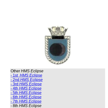
Other
HMS Eclipse
- 1st
HMS Eclipse
- 2nd
HMS Eclipse
- 3rd
HMS Eclipse
- 4th
HMS Eclipse
- 5th
HMS Eclipse
- 6th
HMS Eclipse
- 7th
HMS Eclipse
- 8th
HMS Eclipse