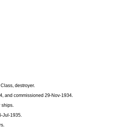
Class, destroyer.
34, and commissioned 29-Nov-1934.
 ships.
-Jul-1935.
rs.