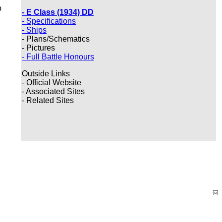
p
- E Class (1934) DD
- Specifications
- Ships
- Plans/Schematics
- Pictures
- Full Battle Honours
Outside Links
- Official Website
- Associated Sites
- Related Sites