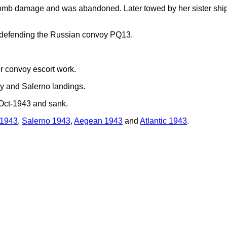
omb damage and was abandoned. Later towed by her sister shi
 defending the Russian convoy PQ13.
r convoy escort work.
ily and Salerno landings.
Oct-1943 and sank.
 1943
,
Salerno 1943
,
Aegean 1943
and
Atlantic 1943
.