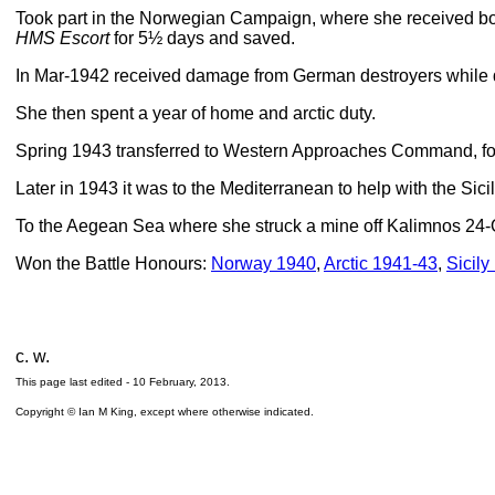
Took part in the Norwegian Campaign, where she received b
HMS Escort
for 5½ days and saved.
In Mar-1942 received damage from German destroyers while
She then spent a year of home and arctic duty.
Spring 1943 transferred to Western Approaches Command, fo
Later in 1943 it was to the Mediterranean to help with the Sic
To the Aegean Sea where she struck a mine off Kalimnos 24-
Won the Battle Honours:
Norway 1940
,
Arctic 1941-43
,
Sicily
c. w.
This page last edited -
10 February, 2013
.
Copyright © Ian M King, except where otherwise indicated.