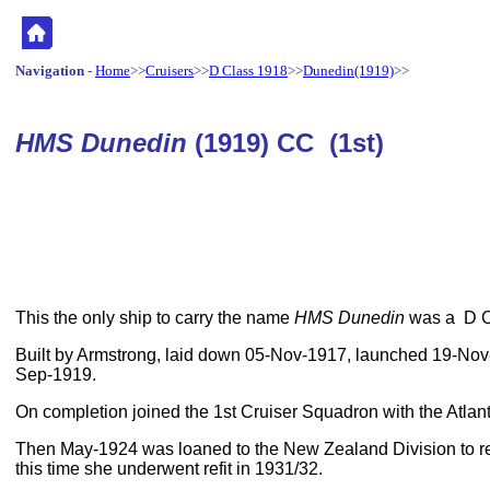
Navigation
-
Home
>>
Cruisers
>>
D Class 1918
>>
Dunedin(1919)
>>
HMS Dunedin
(1919) CC (1st)
This the only ship to carry the name
HMS Dunedin
was a D Cl
Built by Armstrong, laid down 05-Nov-1917, launched 19-No
Sep-1919.
On completion joined the 1st Cruiser Squadron with the Atlant
Then May-1924 was loaned to the New Zealand Division to 
this time she underwent refit in 1931/32.