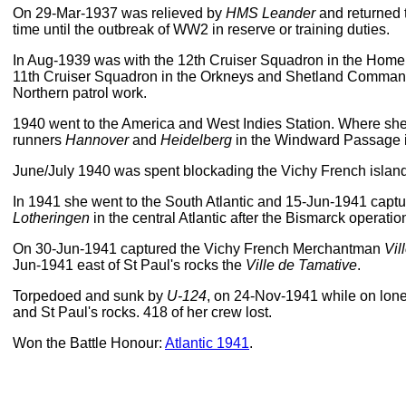
On 29-Mar-1937 was relieved by
HMS Leander
and returned 
time until the outbreak of WW2 in reserve or training duties.
In Aug-1939 was with the 12th Cruiser Squadron in the Home
11th Cruiser Squadron in the Orkneys and Shetland Command
Northern patrol work.
1940 went to the America and West Indies Station. Where sh
runners
Hannover
and
Heidelberg
in the Windward Passage 
June/July 1940 was spent blockading the Vichy French island
In 1941 she went to the South Atlantic and 15-Jun-1941 ca
Lotheringen
in the central Atlantic after the Bismarck operatio
On 30-Jun-1941 captured the Vichy French Merchantman
Vil
Jun-1941 east of St Paul's rocks the
Ville de Tamative
.
Torpedoed and sunk by
U-124
, on 24-Nov-1941 while on lo
and St Paul's rocks. 418 of her crew lost.
Won the Battle Honour:
Atlantic 1941
.