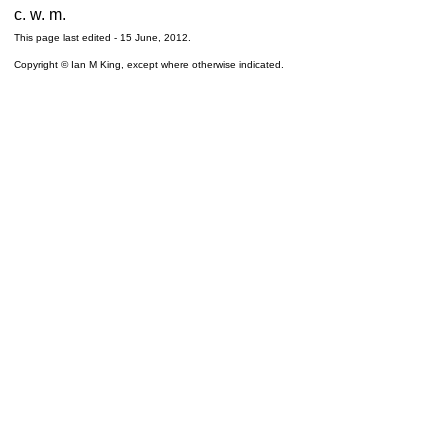
c. w. m.
This page last edited -
15 June, 2012
.
Copyright © Ian M King, except where otherwise indicated.