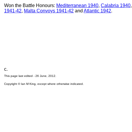
Won the Battle Honours:
Mediterranean 1940
,
Calabria 1940
1941-42
,
Malta Convoys 1941-42
and
Atlantic 1942
.
c.
This page last edited -
26 June, 2012
.
Copyright © Ian M King, except where otherwise indicated.