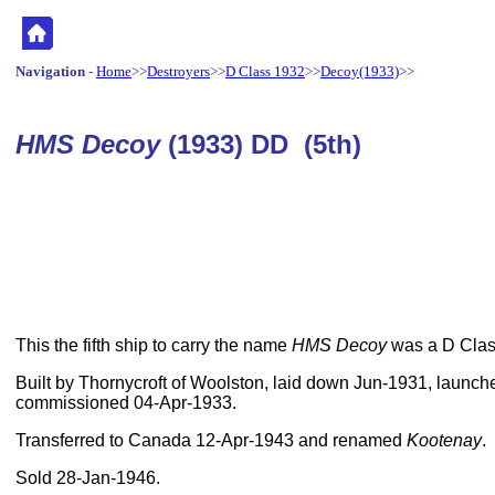
Navigation
-
Home
>>
Destroyers
>>
D Class 1932
>>
Decoy(1933)
>>
HMS Decoy
(1933) DD (5th)
This the fifth ship to carry the name
HMS Decoy
was a D Class
Built by Thornycroft of Woolston, laid down Jun-1931, launc
commissioned 04-Apr-1933.
Transferred to Canada 12-Apr-1943 and renamed
Kootenay
.
Sold 28-Jan-1946.