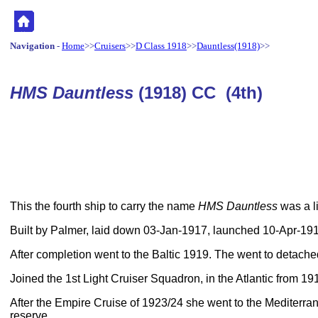
Navigation
-
Home
>>
Cruisers
>>
D Class 1918
>>
Dauntless(1918)
>>
HMS Dauntless
(1918) CC (4th)
This the fourth ship to carry the name
HMS Dauntless
was a li
Built by Palmer, laid down 03-Jan-1917, launched 10-Apr-1
After completion went to the Baltic 1919. The went to detached
Joined the 1st Light Cruiser Squadron, in the Atlantic from 19
After the Empire Cruise of 1923/24 she went to the Mediterra
reserve.