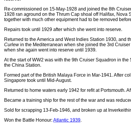
Re-commissioned on 15-May-1928 and joined the 8th Cruiser 
1928 ran aground on the Thrum Cap shoal off Halifax, Nova S
together with much other equipment had to be removed before
Repairs took until 1929 after which she went into reserve.
Returned to the America and West Indies Station 1930, and t
Curlew
in the Mediterranean when she joined the 3rd Cruiser
when she again went into reserve until 1939.
At the start of WW2 was with the 9th Cruiser Squadron in th
the China Station.
Formed part of the British Malaya Force in Mar-1941. After col
Singapore took until Mid-August.
Returned to home waters early 1942 for refit at Portsmouth. Af
Became a training ship for the rest of the war and was reduc
Sold for scrapping 13-Feb-1946, and broken up at Inverkeithi
Won the Battle Honour:
Atlantic 1939
.