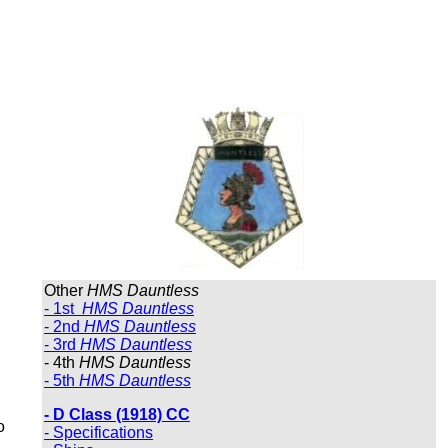
Other
HMS Dauntless
- 1st
HMS Dauntless
- 2nd
HMS Dauntless
- 3rd
HMS Dauntless
- 4th
HMS Dauntless
- 5th
HMS Dauntless
- D Class (1918) CC
o
- Specifications