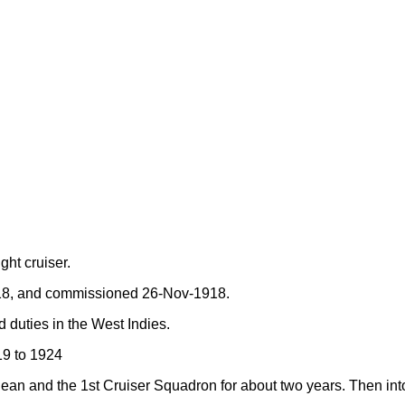
ght cruiser.
918, and commissioned 26-Nov-1918.
 duties in the West Indies.
19 to 1924
nean and the 1st Cruiser Squadron for about two years. Then int