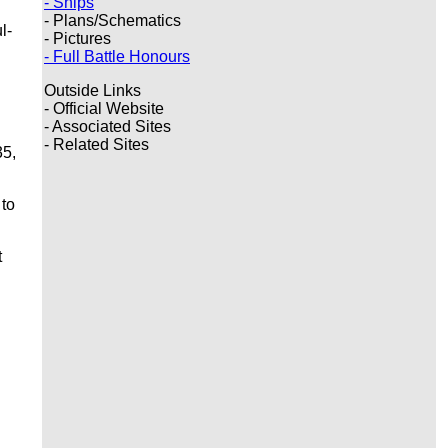
- Ships
- Plans/Schematics
l-
- Pictures
- Full Battle Honours
Outside Links
- Official Website
- Associated Sites
- Related Sites
35,
 to
t