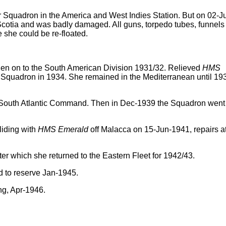
Squadron in the America and West Indies Station. But on 02-Ju
cotia and was badly damaged. All guns, torpedo tubes, funnels
 she could be re-floated.
hen on to the South American Division 1931/32. Relieved
HMS
 Squadron in 1934. She remained in the Mediterranean until 19
e South Atlantic Command. Then in Dec-1939 the Squadron went
liding with
HMS Emerald
off Malacca on 15-Jun-1941, repairs a
ter which she returned to the Eastern Fleet for 1942/43.
ed to reserve Jan-1945.
ng, Apr-1946.