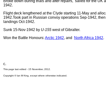
Broke down during trials and after repairs, sailed for the UK 
1942.
Flight deck lengthened at the Clyde starting 11-May and allo
1942.Took part in Russian convoy operations Sep-1942, then 
landings Oct-1942.
Sunk 15-Nov-1942 by
U-155
west of Gibralter.
Won the Battle Honours:
Arctic 1942
, and
North Africa 1942
.
c.
This page last edited -
15 November, 2012
.
Copyright © Ian M King, except where otherwise indicated.