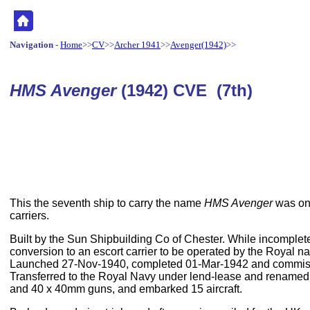
Navigation
-
Home
>>
CV
>>
Archer 1941
>>
Avenger(1942)
>>
HMS Avenger
(1942) CVE (7th)
This the seventh ship to carry the name
HMS Avenger
was one
carriers.
Built by the Sun Shipbuilding Co of Chester. While incomplet
conversion to an escort carrier to be operated by the Royal n
Launched 27-Nov-1940, completed 01-Mar-1942 and commis
Transferred to the Royal Navy under lend-lease and rename
and 40 x 40mm guns, and embarked 15 aircraft.