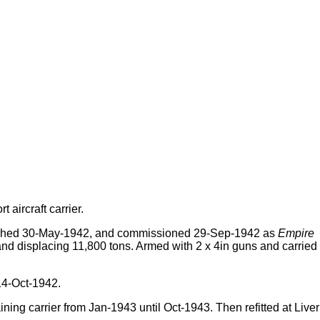
 aircraft carrier.
nched 30-May-1942, and commissioned 29-Sep-1942 as
Empire
 and displacing 11,800 tons. Armed with 2 x 4in guns and carried
14-Oct-1942.
ng carrier from Jan-1943 until Oct-1943. Then refitted at Live