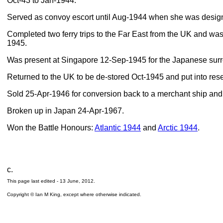
Oct-43 to Jan-1944.
Served as convoy escort until Aug-1944 when she was designat
Completed two ferry trips to the Far East from the UK and was t
1945.
Was present at Singapore 12-Sep-1945 for the Japanese surr
Returned to the UK to be de-stored Oct-1945 and put into res
Sold 25-Apr-1946 for conversion back to a merchant ship a
Broken up in Japan 24-Apr-1967.
Won the Battle Honours:
Atlantic 1944
and
Arctic 1944
.
c.
This page last edited -
13 June, 2012
.
Copyright © Ian M King, except where otherwise indicated.