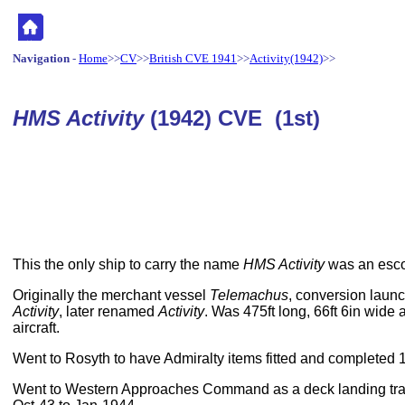
Navigation
-
Home
>>
CV
>>
British CVE 1941
>>
Activity(1942)
>>
HMS Activity
(1942) CVE (1st)
This the only ship to carry the name
HMS Activity
was an escort
Originally the merchant vessel
Telemachus
, conversion lau
Activity
, later renamed
Activity
. Was 475ft long, 66ft 6in wide
aircraft.
Went to Rosyth to have Admiralty items fitted and completed 
Went to Western Approaches Command as a deck landing traini