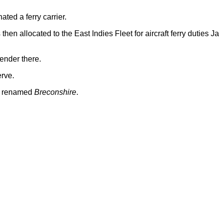
ed a ferry carrier.
hen allocated to the East Indies Fleet for aircraft ferry duties J
ender there.
erve.
nd renamed
Breconshire
.