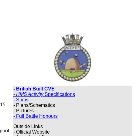
- British Built CVE
-
HMS Activity
Specifications
- Ships
 15
- Plans/Schematics
- Pictures
- Full Battle Honours
Outside Links
rpool
- Official Website