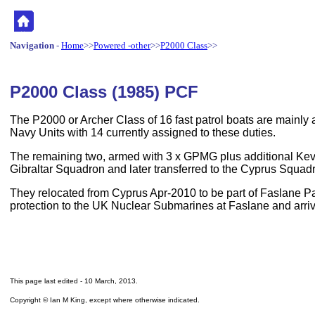
Navigation
-
Home
>>
Powered -other
>>
P2000 Class
>>
P2000 Class (1985) PCF
The P2000 or Archer Class of 16 fast patrol boats are mainly 
Navy Units with 14 currently assigned to these duties.
The remaining two, armed with 3 x GPMG plus additional Kev
Gibraltar Squadron and later transferred to the Cyprus Squad
They relocated from Cyprus Apr-2010 to be part of Faslane P
protection to the UK Nuclear Submarines at Faslane and arr
This page last edited -
10 March, 2013
.
Copyright © Ian M King, except where otherwise indicated.