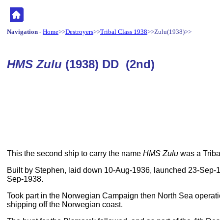
Navigation
-
Home
>>
Destroyers
>>
Tribal Class 1938
>>Zulu(1938)>>
HMS Zulu
(1938) DD (2nd)
This the second ship to carry the name
HMS Zulu
was a Triba
Built by Stephen, laid down 10-Aug-1936, launched 23-Sep-
Sep-1938.
Took part in the Norwegian Campaign then North Sea operat
shipping off the Norwegian coast.