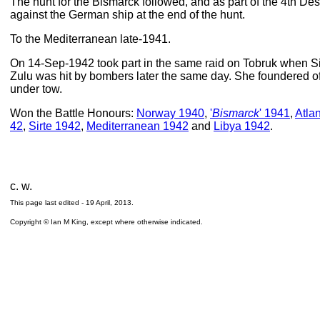
The hunt for the Bismarck followed, and as part of the 4th Dest
against the German ship at the end of the hunt.
To the Mediterranean late-1941.
On 14-Sep-1942 took part in the same raid on Tobruk when S
Zulu was hit by bombers later the same day. She foundered o
under tow.
Won the Battle Honours:
Norway 1940
,
'
Bismarck
' 1941
,
Atla
42
,
Sirte 1942
,
Mediterranean 1942
and
Libya 1942
.
c. w.
This page last edited -
19 April, 2013
.
Copyright © Ian M King, except where otherwise indicated.