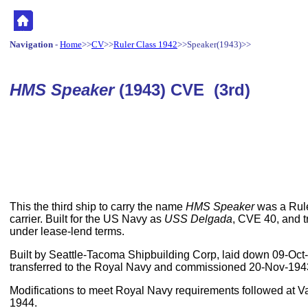
Navigation
-
Home
>>
CV
>>
Ruler Class 1942
>>Speaker(1943)>>
HMS Speaker
(1943) CVE (3rd)
This the third ship to carry the name
HMS Speaker
was a Rule
carrier. Built for the US Navy as
USS Delgada
, CVE 40, and t
under lease-lend terms.
Built by Seattle-Tacoma Shipbuilding Corp, laid down 09-Oc
transferred to the Royal Navy and commissioned 20-Nov-194
Modifications to meet Royal Navy requirements followed at Va
1944.