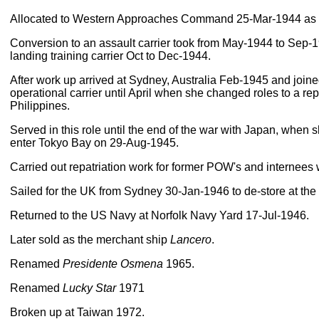
Allocated to Western Approaches Command 25-Mar-1944 as a f
Conversion to an assault carrier took from May-1944 to Sep-1
landing training carrier Oct to Dec-1944.
After work up arrived at Sydney, Australia Feb-1945 and joined
operational carrier until April when she changed roles to a re
Philippines.
Served in this role until the end of the war with Japan, when she
enter Tokyo Bay on 29-Aug-1945.
Carried out repatriation work for former POW's and internees 
Sailed for the UK from Sydney 30-Jan-1946 to de-store at the
Returned to the US Navy at Norfolk Navy Yard 17-Jul-1946.
Later sold as the merchant ship
Lancero
.
Renamed
Presidente Osmena
1965.
Renamed
Lucky Star
1971
Broken up at Taiwan 1972.