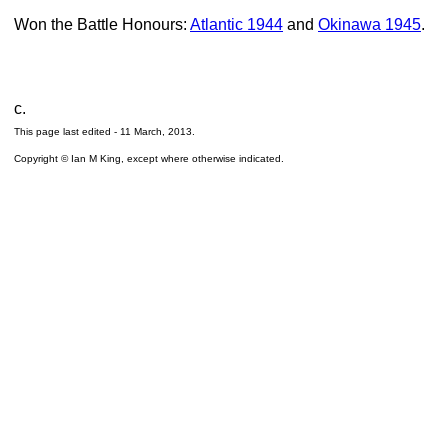
Won the Battle Honours:
Atlantic 1944
and
Okinawa 1945
.
c.
This page last edited -
11 March, 2013
.
Copyright © Ian M King, except where otherwise indicated.