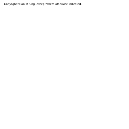
Copyright © Ian M King, except where otherwise indicated.