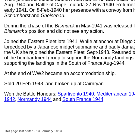
Aug-1940 and Battle of Cape Teulada 27-Nov-1940. Returned 
early 1941. On 8-Feb-1940 her presence with a convoy from H
Scharnhorst
and
Gneisenau
.
During the chase of the
Bismarck
in May-1941 was released f
Bismarck's
position and did not see any action.
Joined the Eastern Fleet late 1941. While at anchor at Die
torpedoed by a Japanese midget submarine and badly damage
the UK she rejoined the Eastern Fleet Sept-1943. Returned 
of the bombardment group to support the Normandy landings 
supporting the landings in the South of France Aug-1944.
At the end of WW2 became an accommodation ship.
Sold 20-Feb-1948, and broken up at Cairnryan.
Won the Battle Honours:
Spartivento 1940
,
Mediterranean 19
1942
,
Normandy 1944
and
South France 1944
.
This page last edited -
13 February, 2013
.