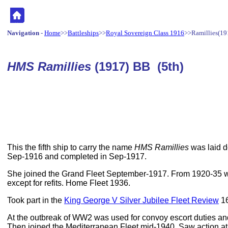
Navigation
-
Home
>>
Battleships
>>
Royal Sovereign Class 1916
>>Ramillies(19
HMS Ramillies
(1917) BB (5th)
This the fifth ship to carry the name
HMS Ramillies
was laid d
Sep-1916 and completed in Sep-1917.
She joined the Grand Fleet September-1917. From 1920-35 w
except for refits. Home Fleet 1936.
Took part in the
King George V Silver Jubilee Fleet Review
16
At the outbreak of WW2 was used for convoy escort duties an
Then joined the Mediterranean Fleet mid-1940. Saw action a