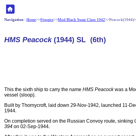
Navigation
-
Home
>>
Frigates
>>
Mod Black Swan Class 1942
>>Peacock(1944)
HMS Peacock
(1944) SL (6th)
This the sixth ship to carry the name
HMS Peacock
was a Mod
vessel (sloop).
Built by Thornycroft, laid down 29-Nov-1942, launched 11-
1944.
On completion served on the Russian Convoy route, sinking
394
on 02-Sep-1944.