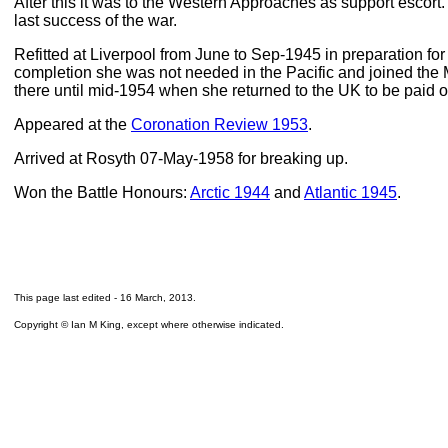
After this it was to the Western Approaches as support escort
last success of the war.
Refitted at Liverpool from June to Sep-1945 in preparation for 
completion she was not needed in the Pacific and joined the
there until mid-1954 when she returned to the UK to be paid o
Appeared at the
Coronation Review 1953
.
Arrived at Rosyth 07-May-1958 for breaking up.
Won the Battle Honours:
Arctic 1944
and
Atlantic 1945
.
This page last edited -
16 March, 2013
.
Copyright © Ian M King, except where otherwise indicated.