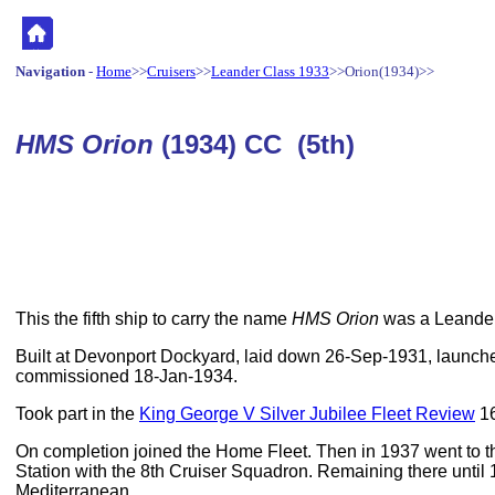
Navigation
-
Home
>>
Cruisers
>>
Leander Class 1933
>>Orion(1934)>>
HMS Orion
(1934) CC (5th)
This the fifth ship to carry the name
HMS Orion
was a Leander
Built at Devonport Dockyard, laid down 26-Sep-1931, launc
commissioned 18-Jan-1934.
Took part in the
King George V Silver Jubilee Fleet Review
16
On completion joined the Home Fleet. Then in 1937 went to 
Station with the 8th Cruiser Squadron. Remaining there until
Mediterranean.