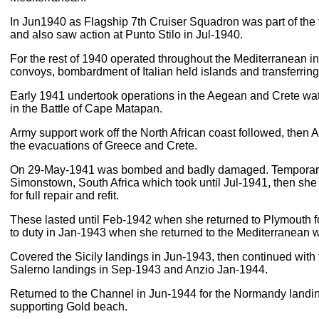
In Jun1940 as Flagship 7th Cruiser Squadron was part of the
and also saw action at Punto Stilo in Jul-1940.
For the rest of 1940 operated throughout the Mediterranean in
convoys, bombardment of Italian held islands and transferring
Early 1941 undertook operations in the Aegean and Crete wat
in the Battle of Cape Matapan.
Army support work off the North African coast followed, then
the evacuations of Greece and Crete.
On 29-May-1941 was bombed and badly damaged. Temporary 
Simonstown, South Africa which took until Jul-1941, then she 
for full repair and refit.
These lasted until Feb-1942 when she returned to Plymouth for 
to duty in Jan-1943 when she returned to the Mediterranean w
Covered the Sicily landings in Jun-1943, then continued with f
Salerno landings in Sep-1943 and Anzio Jan-1944.
Returned to the Channel in Jun-1944 for the Normandy landin
supporting Gold beach.