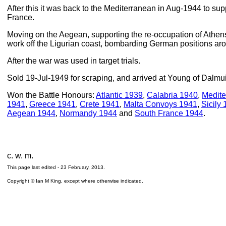
After this it was back to the Mediterranean in Aug-1944 to sup
France.
Moving on the Aegean, supporting the re-occupation of Athe
work off the Ligurian coast, bombarding German positions 
After the war was used in target trials.
Sold 19-Jul-1949 for scraping, and arrived at Young of Dalmu
Won the Battle Honours:
Atlantic 1939
,
Calabria 1940
,
Medite
1941
,
Greece 1941
,
Crete 1941
,
Malta Convoys 1941
,
Sicily
Aegean 1944
,
Normandy 1944
and
South France 1944
.
c. w. m.
This page last edited -
23 February, 2013
.
Copyright © Ian M King, except where otherwise indicated.