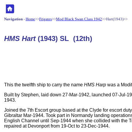
Navigation
-
Home
>>
Frigates
>>
Mod Black Swan Class 1942
>>Hart(1943)>>
HMS Hart
(1943) SL (12th)
This the twelfth ship to carry the name
HMS Harp
was a Modif
Built by Stephen, laid down 27-Mar-1942, launched 07-Jul-
1943.
Joined the 7th Escort group based at the Clyde for escort duty
Gibraltar Mar-1944. Took part in Normandy landing operations
English Channel until Sep-1944 when she collided with the 
repaired at Devonport from 19-Oct to 23-Dec-1944.