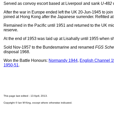
Served as convoy escort based at Liverpool and sank
U-482
o
After the war in Europe ended left the UK 20-Jun-1945 to join
joined at Hong Kong after the Japanese surrender. Refitted a
Remained in the Pacific until 1951 and returned to the UK m
reserve.
At the end of 1953 was laid up at Lisahally until 1955 when sh
Sold Nov-1957 to the Bundesmarine and renamed
FGS Sche
disposal 1968.
Won the Battle Honours:
Normandy 1944
,
English Channel 
1950-51
.
This page last edited -
13 April, 2013
.
Copyright © Ian M King, except where otherwise indicated.