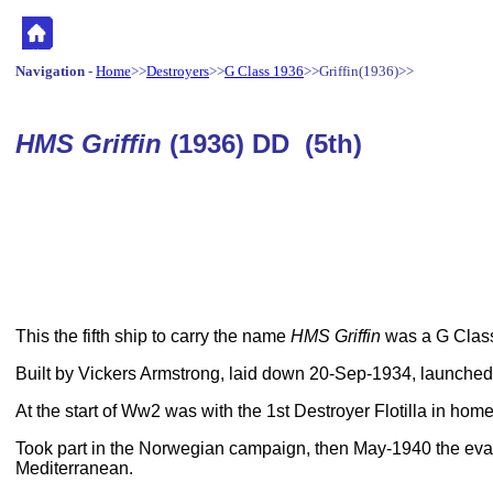
Navigation
-
Home
>>
Destroyers
>>
G Class 1936
>>Griffin(1936)>>
HMS Griffin
(1936) DD (5th)
This the fifth ship to carry the name
HMS Griffin
was a G Class
Built by Vickers Armstrong, laid down 20-Sep-1934, launch
At the start of Ww2 was with the 1st Destroyer Flotilla in hom
Took part in the Norwegian campaign, then May-1940 the eva
Mediterranean.