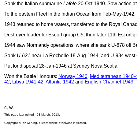
Sank the Italian submarine
Lafole
20-Oct-1940. Saw action at
To the eastern Fleet in the Indian Ocean from Feb-May-1942, 
1943 returned to home waters, transferred to the Royal Ca
Destroyer leader for Escort group C5, then later 11th Escort gr
1944 saw Normandy operations, where she sank U-678 off B
Sank
U-621
near La Rochelle 18-Aug-1944, and U-984 west o
Put for disposal 28-Jan-1946 at Sydney Nova Scotia.
Won the Battle Honours:
Norway 1940
,
Mediterranean 1940-
42
,
Libya 1941-42
,
Atlantic 1942
and
English Channel 1943
.
c. w.
This page last edited -
03 March, 2013
.
Copyright © Ian M King, except where otherwise indicated.