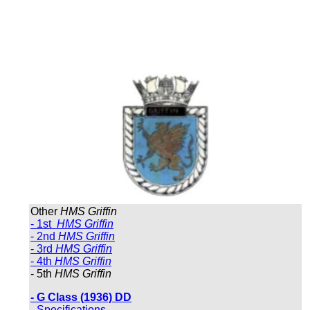
Other
HMS Griffin
- 1st
HMS Griffin
- 2nd
HMS Griffin
- 3rd
HMS Griffin
- 4th
HMS Griffin
- 5th
HMS Griffin
- G Class (1936) DD
- Specifications