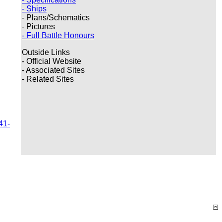
- Ships
- Plans/Schematics
- Pictures
- Full Battle Honours
Outside Links
- Official Website
- Associated Sites
- Related Sites
41-