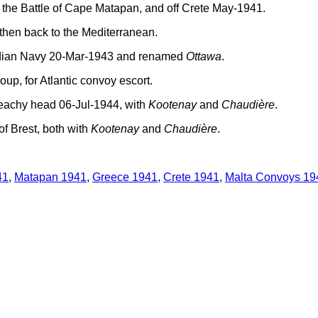
 the Battle of Cape Matapan, and off Crete May-1941.
then back to the Mediterranean.
nadian Navy 20-Mar-1943 and renamed
Ottawa
.
oup, for Atlantic convoy escort.
eachy head 06-Jul-1944, with
Kootenay
and
Chaudière
.
f Brest, both with
Kootenay
and
Chaudière
.
41
,
Matapan 1941
,
Greece 1941
,
Crete 1941
,
Malta Convoys 19