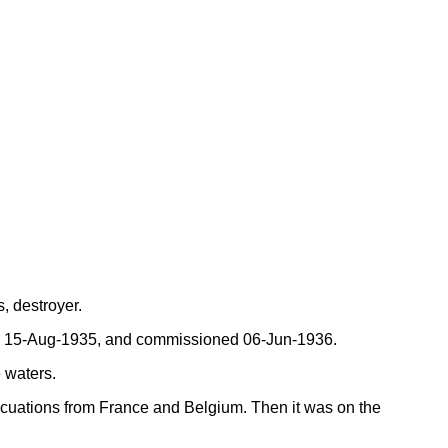
, destroyer.
ed 15-Aug-1935, and commissioned 06-Jun-1936.
e waters.
cuations from France and Belgium. Then it was on the