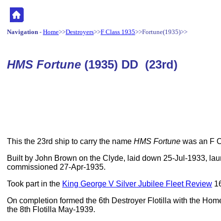
Navigation
-
Home
>>
Destroyers
>>
F Class 1935
>>Fortune(1935)>>
HMS Fortune
(1935) DD (23rd)
This the 23rd ship to carry the name
HMS Fortune
was an F Cl
Built by John Brown on the Clyde, laid down 25-Jul-1933, l
commissioned 27-Apr-1935.
Took part in the
King George V Silver Jubilee Fleet Review
16
On completion formed the 6th Destroyer Flotilla with the Ho
the 8th Flotilla May-1939.