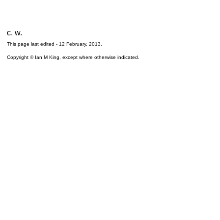
c. w.
This page last edited -
12 February, 2013
.
Copyright © Ian M King, except where otherwise indicated.