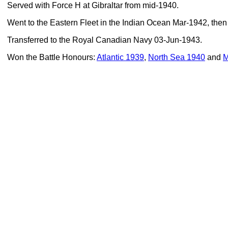
Served with Force H at Gibraltar from mid-1940.
Went to the Eastern Fleet in the Indian Ocean Mar-1942, then
Transferred to the Royal Canadian Navy 03-Jun-1943.
Won the Battle Honours:
Atlantic 1939
,
North Sea 1940
and
M