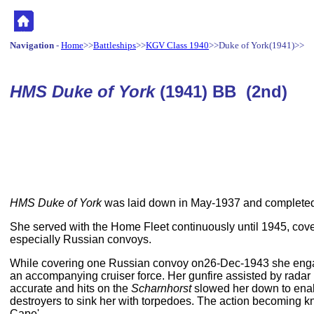
Navigation
-
Home
>>
Battleships
>>
KGV Class 1940
>>Duke of York(1941)>>
HMS Duke of York
(1941) BB (2nd)
HMS Duke of York
was laid down in May-1937 and completed
She served with the Home Fleet continuously until 1945, cov
especially Russian convoys.
While covering one Russian convoy on26-Dec-1943 she en
an accompanying cruiser force. Her gunfire assisted by radar 
accurate and hits on the
Scharnhorst
slowed her down to ena
destroyers to sink her with torpedoes. The action becoming kn
Cape'.