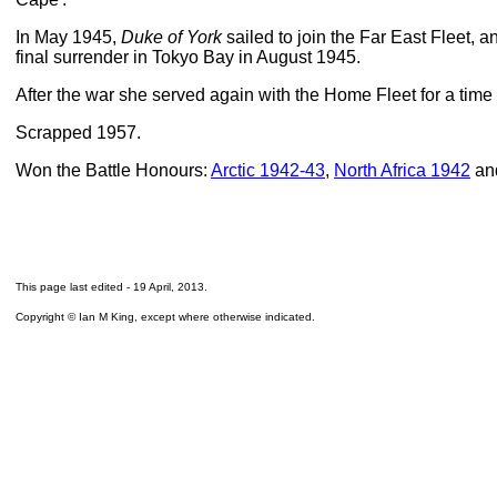
In May 1945,
Duke of York
sailed to join the Far East Fleet, 
final surrender in Tokyo Bay in August 1945.
After the war she served again with the Home Fleet for a time
Scrapped 1957.
Won the Battle Honours:
Arctic 1942-43
,
North Africa 1942
an
This page last edited -
19 April, 2013
.
Copyright © Ian M King, except where otherwise indicated.