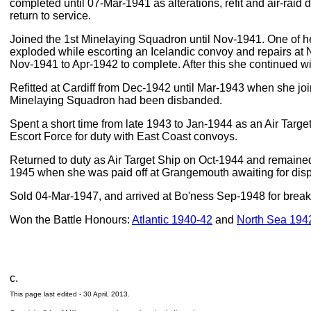
completed until 07-Mar-1941 as alterations, refit and air-raid
return to service.
Joined the 1st Minelaying Squadron until Nov-1941. One of h
exploded while escorting an Icelandic convoy and repairs at
Nov-1941 to Apr-1942 to complete. After this she continued wi
Refitted at Cardiff from Dec-1942 until Mar-1943 when she 
Minelaying Squadron had been disbanded.
Spent a short time from late 1943 to Jan-1944 as an Air Targe
Escort Force for duty with East Coast convoys.
Returned to duty as Air Target Ship on Oct-1944 and remained 
1945 when she was paid off at Grangemouth awaiting for disp
Sold 04-Mar-1947, and arrived at Bo'ness Sep-1948 for break
Won the Battle Honours:
Atlantic 1940-42
and
North Sea 194
c.
This page last edited -
30 April, 2013
.