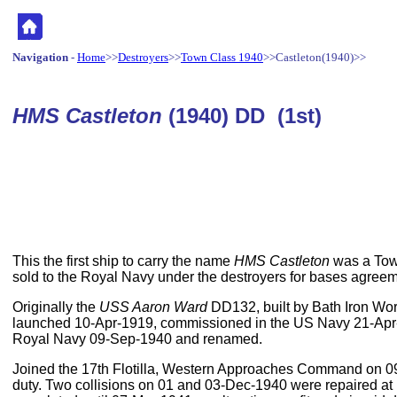
Navigation
-
Home
>>
Destroyers
>>
Town Class 1940
>>Castleton(1940)>>
HMS Castleton
(1940) DD (1st)
This the first ship to carry the name
HMS Castleton
was a Town
sold to the Royal Navy under the destroyers for bases agreem
Originally the
USS Aaron Ward
DD132, built by Bath Iron Wo
launched 10-Apr-1919, commissioned in the US Navy 21-Apr
Royal Navy 09-Sep-1940 and renamed.
Joined the 17th Flotilla, Western Approaches Command on 09
duty. Two collisions on 01 and 03-Dec-1940 were repaired at