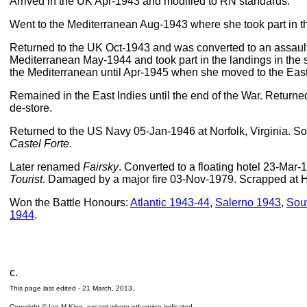
Arrived in the UK Apr-1943 and modified to RN standards.
Went to the Mediterranean Aug-1943 where she took part in t
Returned to the UK Oct-1943 and was converted to an assault 
Mediterranean May-1944 and took part in the landings in the
the Mediterranean until Apr-1945 when she moved to the East 
Remained in the East Indies until the end of the War. Return
de-store.
Returned to the US Navy 05-Jan-1946 at Norfolk, Virginia. So
Castel Forte
.
Later renamed
Fairsky
. Converted to a floating hotel 23-Ma
Tourist
. Damaged by a major fire 03-Nov-1979. Scrapped at
Won the Battle Honours:
Atlantic 1943-44
,
Salerno 1943
,
Sou
1944
.
c.
This page last edited -
21 March, 2013
.
Copyright © Ian M King, except where otherwise indicated.