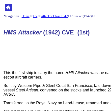
Navigation
-
Home
>>
CV
>>
Attacker Class 1942
>>Attacker(1942)>>
HMS Attacker
(1942) CVE (1st)
This the first ship to carry the name
HMS Attacker
was the nam
escort aircraft carriers.
Built by Western Pipe & Steel Co at San Francisco, laid dow
vessel
Steel Artisan
, converted on the stocks and launched 
AVG7.
Transferred to the Royal Navy on Lend-Lease, renamed and